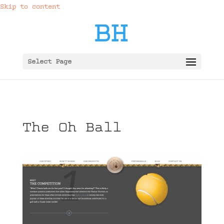
Skip to content
Select Page
The Oh Ball