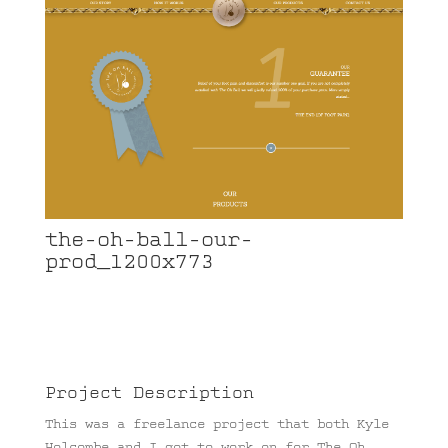
the-oh-ball-our-
prod_1200x773
Project Description
This was a freelance project that both Kyle
Holcombe and I got to work on for The Oh