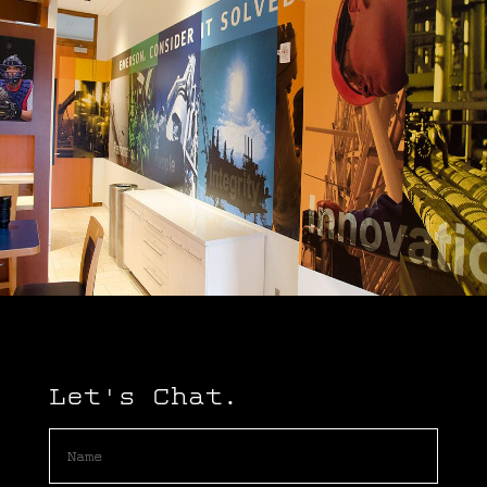
Let's Chat.