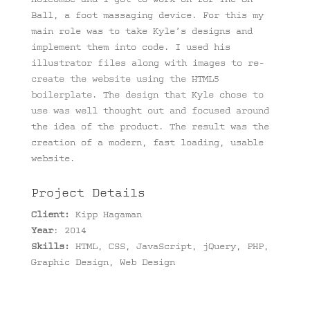
Ball, a foot massaging device. For this my
main role was to take Kyle’s designs and
implement them into code. I used his
illustrator files along with images to re-
create the website using the HTML5
boilerplate. The design that Kyle chose to
use was well thought out and focused around
the idea of the product. The result was the
creation of a modern, fast loading, usable
website.
Project Details
Client:
Kipp Hagaman
Year
: 2014
Skills:
HTML, CSS, JavaScript, jQuery, PHP,
Graphic Design, Web Design