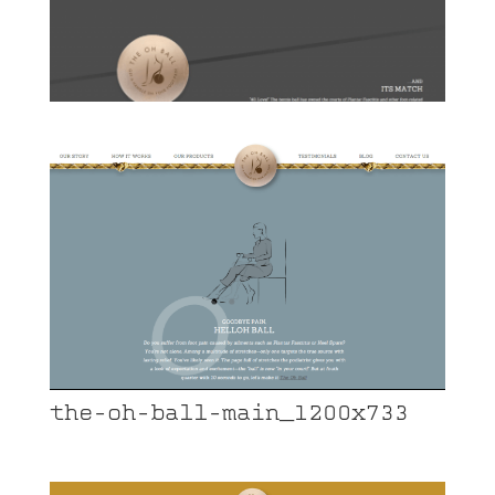
the-oh-ball-main_1200x733