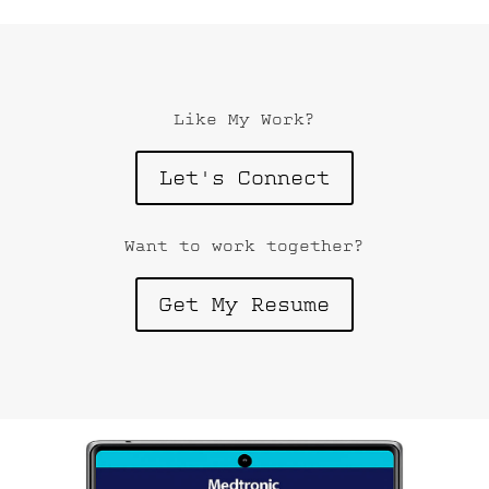
Like My Work?
Let's Connect
Want to work together?
Get My Resume