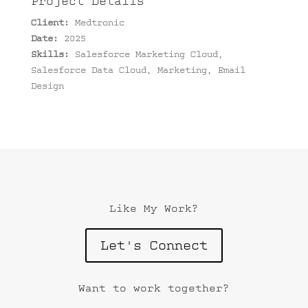
Project Details
Client:
Medtronic
Date:
2025
Skills:
Salesforce Marketing Cloud,
Salesforce Data Cloud, Marketing, Email
Design
Like My Work?
Let's Connect
Want to work together?