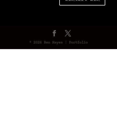
© 2026 Ben Hayes | Portfolio