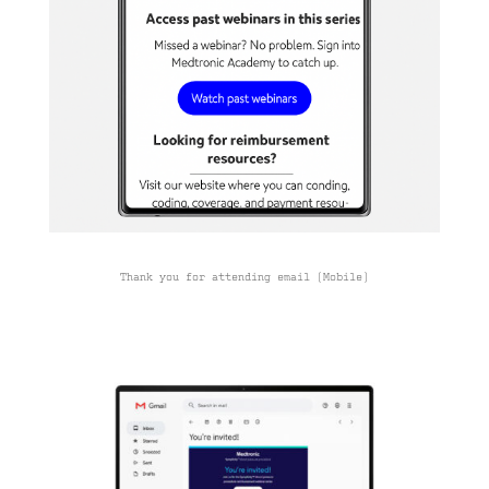
Thank you for attending email (Mobile)