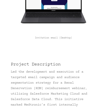
Invitation email (Desktop)
Project Description
Led the development and execution of a
targeted email campaign and audience
segmentation strategy for a Renal
Denervation (RDN) reimbursement webinar,
utilizing Salesforce Marketing Cloud and
Salesforce Data Cloud. This initiative
marked Medtronic’s first internally