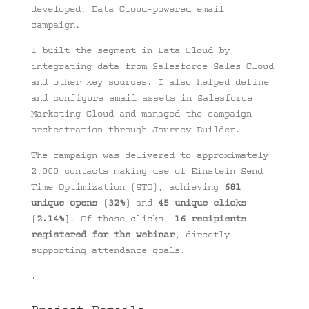
developed, Data Cloud-powered email
campaign.
I built the segment in Data Cloud by
integrating data from Salesforce Sales Cloud
and other key sources. I also helped define
and configure email assets in Salesforce
Marketing Cloud and managed the campaign
orchestration through Journey Builder.
The campaign was delivered to approximately
2,000 contacts making use of Einstein Send
Time Optimization (STO), achieving
681
unique opens (32%)
and
45 unique clicks
(2.14%)
. Of those clicks,
16 recipients
registered for the webinar,
directly
supporting attendance goals.
.