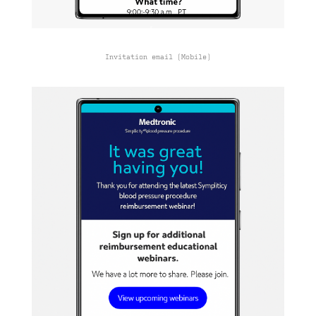
Invitation email (Mobile)