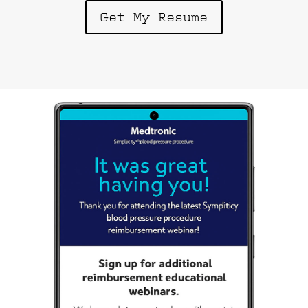
Get My Resume