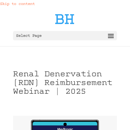
Skip to content
Select Page
Renal Denervation
(RDN) Reimbursement
Webinar | 2025