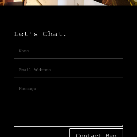
Let's Chat.
Contact Ben