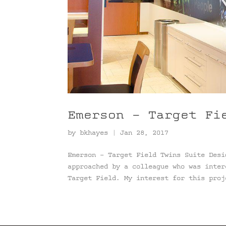
Emerson – Target Fi
by
bkhayes
|
Jan 28, 2017
Emerson – Target Field Twins Suite Desi
approached by a colleague who was inter
Target Field. My interest for this proj