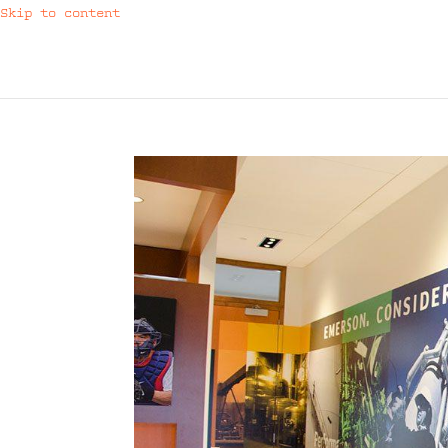
Skip to content