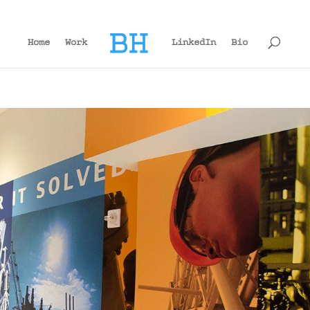
Home
Work
LinkedIn
Bio