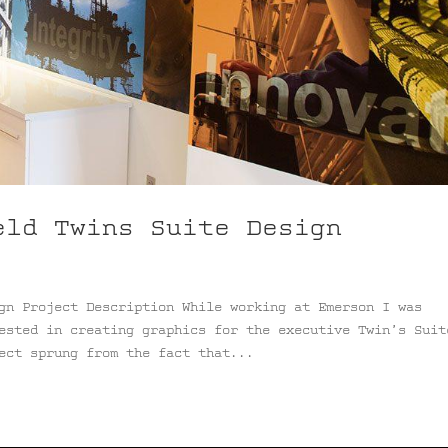
eld Twins Suite Design
gn Project Description While working at Emerson I was
ested in creating graphics for the executive Twin’s Suit
ect sprung from the fact that...