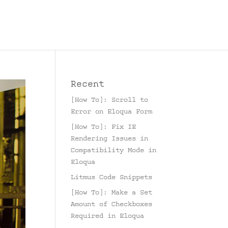
Recent
[How To]: Scroll to
Error on Eloqua Form
[How To]: Fix IE
Rendering Issues in
Compatibility Mode in
Eloqua
Litmus Code Snippets
[How To]: Make a Set
Amount of Checkboxes
Required in Eloqua