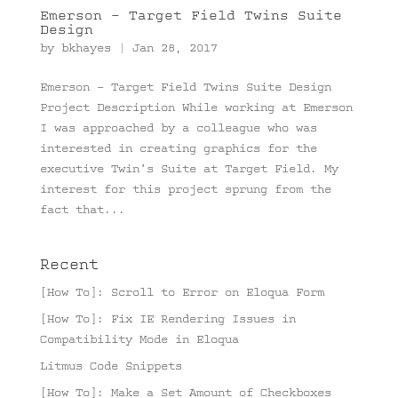
Emerson – Target Field Twins Suite
Design
by
bkhayes
|
Jan 28, 2017
Emerson – Target Field Twins Suite Design
Project Description While working at Emerson
I was approached by a colleague who was
interested in creating graphics for the
executive Twin’s Suite at Target Field. My
interest for this project sprung from the
fact that...
Recent
[How To]: Scroll to Error on Eloqua Form
[How To]: Fix IE Rendering Issues in
Compatibility Mode in Eloqua
Litmus Code Snippets
[How To]: Make a Set Amount of Checkboxes