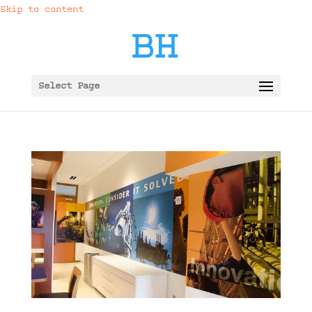
Skip to content
Select Page